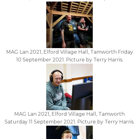
MAG Lan 2021, Elford Village Hall, Tamworth Friday
10 September 2021. Picture by Terry Harris.
MAG Lan 2021, Elford Village Hall, Tamworth
Saturday 11 September 2021. Picture by Terry Harris.