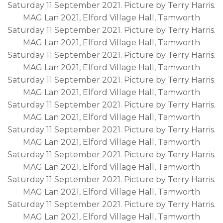
Saturday 11 September 2021. Picture by Terry Harris.
MAG Lan 2021, Elford Village Hall, Tamworth
Saturday 11 September 2021. Picture by Terry Harris.
MAG Lan 2021, Elford Village Hall, Tamworth
Saturday 11 September 2021. Picture by Terry Harris.
MAG Lan 2021, Elford Village Hall, Tamworth
Saturday 11 September 2021. Picture by Terry Harris.
MAG Lan 2021, Elford Village Hall, Tamworth
Saturday 11 September 2021. Picture by Terry Harris.
MAG Lan 2021, Elford Village Hall, Tamworth
Saturday 11 September 2021. Picture by Terry Harris.
MAG Lan 2021, Elford Village Hall, Tamworth
Saturday 11 September 2021. Picture by Terry Harris.
MAG Lan 2021, Elford Village Hall, Tamworth
Saturday 11 September 2021. Picture by Terry Harris.
MAG Lan 2021, Elford Village Hall, Tamworth
Saturday 11 September 2021. Picture by Terry Harris.
MAG Lan 2021, Elford Village Hall, Tamworth