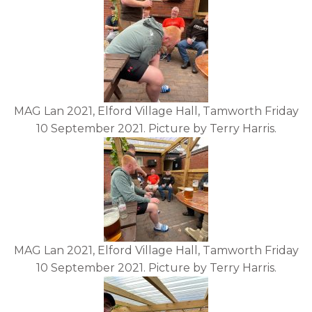
MAG Lan 2021, Elford Village Hall, Tamworth Friday
10 September 2021. Picture by Terry Harris.
MAG Lan 2021, Elford Village Hall, Tamworth Friday
10 September 2021. Picture by Terry Harris.