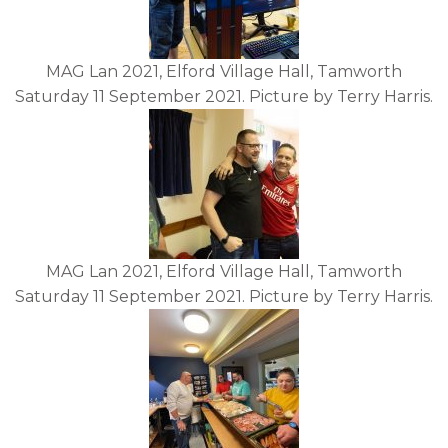
MAG Lan 2021, Elford Village Hall, Tamworth
Saturday 11 September 2021. Picture by Terry Harris.
MAG Lan 2021, Elford Village Hall, Tamworth
Saturday 11 September 2021. Picture by Terry Harris.