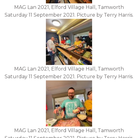
MAG Lan 2021, Elford Village Hall, Tamworth
Saturday 11 September 2021. Picture by Terry Harris.
MAG Lan 2021, Elford Village Hall, Tamworth
Saturday 11 September 2021. Picture by Terry Harris.
MAG Lan 2021, Elford Village Hall, Tamworth