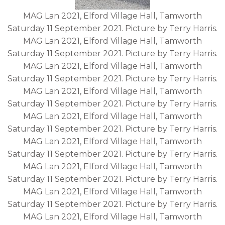
MAG Lan 2021, Elford Village Hall, Tamworth
Saturday 11 September 2021. Picture by Terry Harris.
MAG Lan 2021, Elford Village Hall, Tamworth
Saturday 11 September 2021. Picture by Terry Harris.
MAG Lan 2021, Elford Village Hall, Tamworth
Saturday 11 September 2021. Picture by Terry Harris.
MAG Lan 2021, Elford Village Hall, Tamworth
Saturday 11 September 2021. Picture by Terry Harris.
MAG Lan 2021, Elford Village Hall, Tamworth
Saturday 11 September 2021. Picture by Terry Harris.
MAG Lan 2021, Elford Village Hall, Tamworth
Saturday 11 September 2021. Picture by Terry Harris.
MAG Lan 2021, Elford Village Hall, Tamworth
Saturday 11 September 2021. Picture by Terry Harris.
MAG Lan 2021, Elford Village Hall, Tamworth
Saturday 11 September 2021. Picture by Terry Harris.
MAG Lan 2021, Elford Village Hall, Tamworth