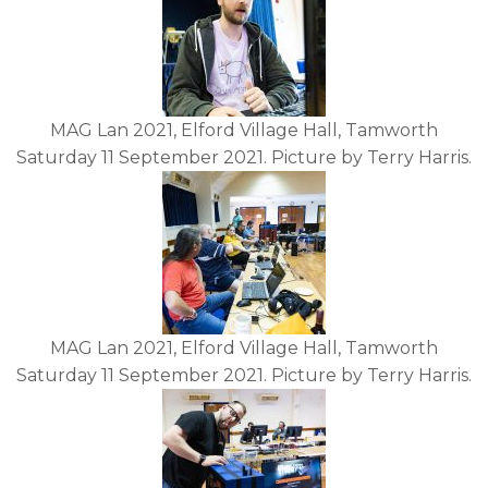
MAG Lan 2021, Elford Village Hall, Tamworth
Saturday 11 September 2021. Picture by Terry Harris.
MAG Lan 2021, Elford Village Hall, Tamworth
Saturday 11 September 2021. Picture by Terry Harris.