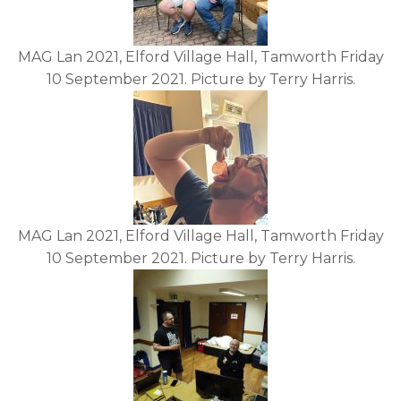
MAG Lan 2021, Elford Village Hall, Tamworth Friday
10 September 2021. Picture by Terry Harris.
MAG Lan 2021, Elford Village Hall, Tamworth Friday
10 September 2021. Picture by Terry Harris.