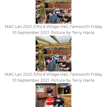
MAG Lan 2021, Elford Village Hall, Tamworth Friday
10 September 2021. Picture by Terry Harris.
MAG Lan 2021, Elford Village Hall, Tamworth Friday
10 September 2021. Picture by Terry Harris.