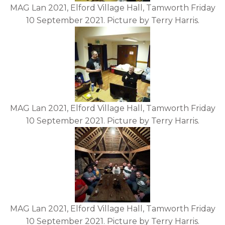
MAG Lan 2021, Elford Village Hall, Tamworth Friday
10 September 2021. Picture by Terry Harris.
MAG Lan 2021, Elford Village Hall, Tamworth Friday
10 September 2021. Picture by Terry Harris.
MAG Lan 2021, Elford Village Hall, Tamworth Friday
10 September 2021. Picture by Terry Harris.