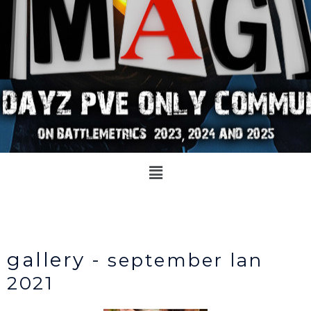
Menu
gallery -
september lan
2021