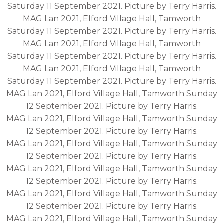
Saturday 11 September 2021. Picture by Terry Harris.
MAG Lan 2021, Elford Village Hall, Tamworth
Saturday 11 September 2021. Picture by Terry Harris.
MAG Lan 2021, Elford Village Hall, Tamworth
Saturday 11 September 2021. Picture by Terry Harris.
MAG Lan 2021, Elford Village Hall, Tamworth
Saturday 11 September 2021. Picture by Terry Harris.
MAG Lan 2021, Elford Village Hall, Tamworth Sunday
12 September 2021. Picture by Terry Harris.
MAG Lan 2021, Elford Village Hall, Tamworth Sunday
12 September 2021. Picture by Terry Harris.
MAG Lan 2021, Elford Village Hall, Tamworth Sunday
12 September 2021. Picture by Terry Harris.
MAG Lan 2021, Elford Village Hall, Tamworth Sunday
12 September 2021. Picture by Terry Harris.
MAG Lan 2021, Elford Village Hall, Tamworth Sunday
12 September 2021. Picture by Terry Harris.
MAG Lan 2021, Elford Village Hall, Tamworth Sunday