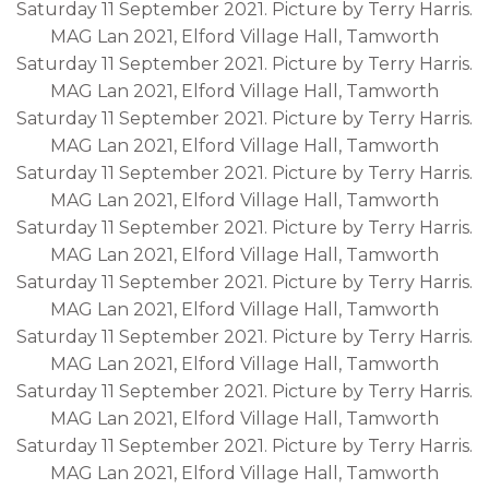
Saturday 11 September 2021. Picture by Terry Harris.
MAG Lan 2021, Elford Village Hall, Tamworth
Saturday 11 September 2021. Picture by Terry Harris.
MAG Lan 2021, Elford Village Hall, Tamworth
Saturday 11 September 2021. Picture by Terry Harris.
MAG Lan 2021, Elford Village Hall, Tamworth
Saturday 11 September 2021. Picture by Terry Harris.
MAG Lan 2021, Elford Village Hall, Tamworth
Saturday 11 September 2021. Picture by Terry Harris.
MAG Lan 2021, Elford Village Hall, Tamworth
Saturday 11 September 2021. Picture by Terry Harris.
MAG Lan 2021, Elford Village Hall, Tamworth
Saturday 11 September 2021. Picture by Terry Harris.
MAG Lan 2021, Elford Village Hall, Tamworth
Saturday 11 September 2021. Picture by Terry Harris.
MAG Lan 2021, Elford Village Hall, Tamworth
Saturday 11 September 2021. Picture by Terry Harris.
MAG Lan 2021, Elford Village Hall, Tamworth