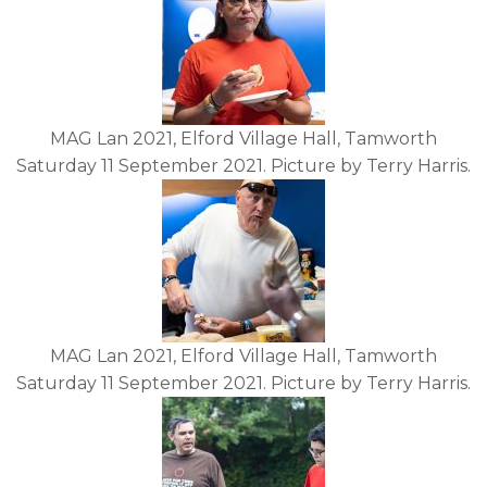
MAG Lan 2021, Elford Village Hall, Tamworth
Saturday 11 September 2021. Picture by Terry Harris.
MAG Lan 2021, Elford Village Hall, Tamworth
Saturday 11 September 2021. Picture by Terry Harris.