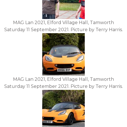
MAG Lan 2021, Elford Village Hall, Tamworth
Saturday 11 September 2021. Picture by Terry Harris.
MAG Lan 2021, Elford Village Hall, Tamworth
Saturday 11 September 2021. Picture by Terry Harris.