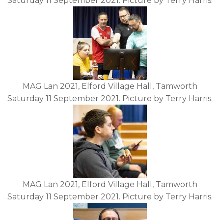
Saturday 11 September 2021. Picture by Terry Harris.
MAG Lan 2021, Elford Village Hall, Tamworth
Saturday 11 September 2021. Picture by Terry Harris.
MAG Lan 2021, Elford Village Hall, Tamworth
Saturday 11 September 2021. Picture by Terry Harris.