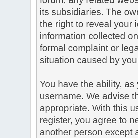
its subsidiaries. The ow
the right to reveal your 
information collected on 
formal complaint or lega
situation caused by your
You have the ability, as
username. We advise t
appropriate. With this 
register, you agree to 
another person except a