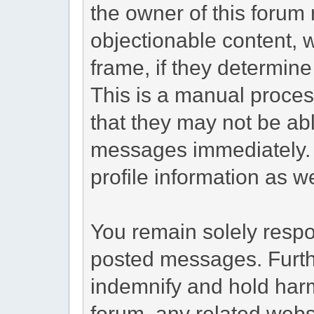
the owner of this forum 
objectionable content, 
frame, if they determine
This is a manual proces
that they may not be abl
messages immediately. 
profile information as we
You remain solely respon
posted messages. Furth
indemnify and hold harm
forum, any related websit