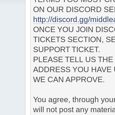
ON OUR DISCORD SE
http://discord.gg/midd
ONCE YOU JOIN DIS
TICKETS SECTION, S
SUPPORT TICKET.
PLEASE TELL US THE
ADDRESS YOU HAVE 
WE CAN APPROVE.
You agree, through your 
will not post any materi