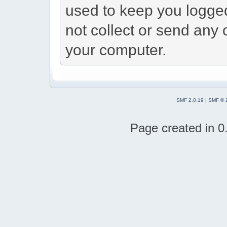
used to keep you logged
not collect or send any 
your computer.
SMF 2.0.19
|
SMF © 
Page created in 0