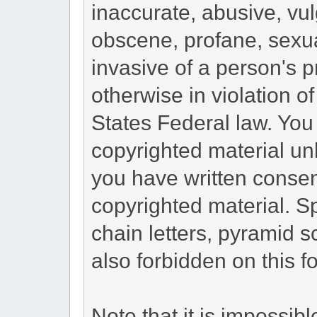
inaccurate, abusive, vul
obscene, profane, sexua
invasive of a person's pr
otherwise in violation o
States Federal law. You
copyrighted material un
you have written consen
copyrighted material. S
chain letters, pyramid s
also forbidden on this f
Note that it is impossibl