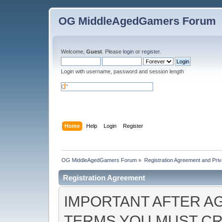
OG MiddleAgedGamers Forum
Welcome,
Guest
. Please
login
or
register
.
Login with username, password and session length
Home
Help
Login
Register
OG MiddleAgedGamers Forum
»
Registration Agreement and Priv
Registration Agreement
IMPORTANT AFTER A
TERMS YOU MUST CR