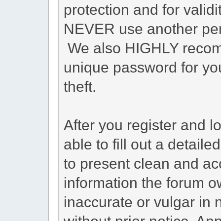
protection and for valid
NEVER use another pers
We also HIGHLY recom
unique password for you
theft.
After you register and lo
able to fill out a detailed
to present clean and ac
information the forum o
inaccurate or vulgar in 
without prior notice. A