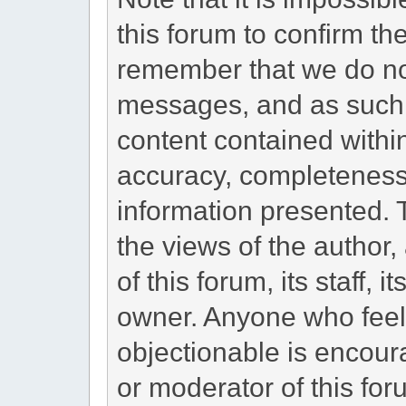
this forum to confirm the
remember that we do not
messages, and as such, 
content contained withi
accuracy, completeness,
information presented.
the views of the author,
of this forum, its staff, i
owner. Anyone who feel
objectionable is encoura
or moderator of this for