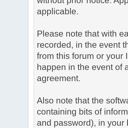
applicable.
Please note that with ea
recorded, in the event 
from this forum or your 
happen in the event of a
agreement.
Also note that the softwa
containing bits of info
and password), in your 